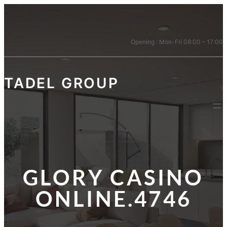
Skip
to
content
Opening : Mon-Fri 08:00 – 17:00
TADEL GROUP
GLORY CASINO
ONLINE.4746