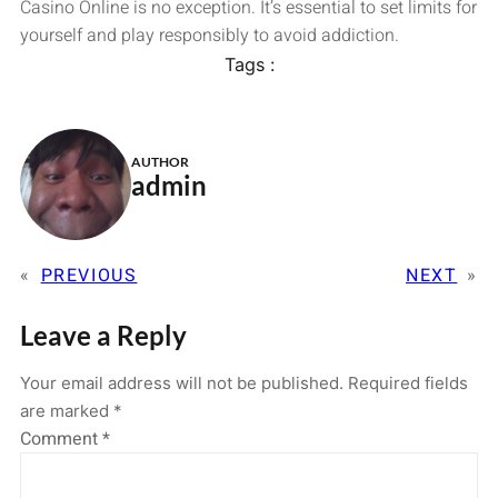
Casino Online is no exception. It’s essential to set limits for
yourself and play responsibly to avoid addiction.
Tags :
AUTHOR
admin
«
PREVIOUS
NEXT
»
Leave a Reply
Your email address will not be published.
Required fields
are marked
*
Comment
*