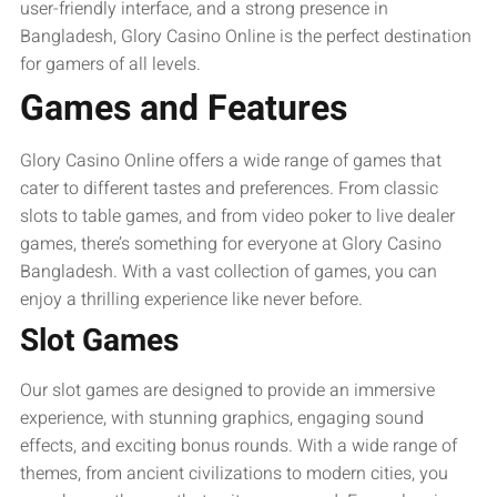
user-friendly interface, and a strong presence in
Bangladesh, Glory Casino Online is the perfect destination
for gamers of all levels.
Games and Features
Glory Casino Online offers a wide range of games that
cater to different tastes and preferences. From classic
slots to table games, and from video poker to live dealer
games, there’s something for everyone at Glory Casino
Bangladesh. With a vast collection of games, you can
enjoy a thrilling experience like never before.
Slot Games
Our slot games are designed to provide an immersive
experience, with stunning graphics, engaging sound
effects, and exciting bonus rounds. With a wide range of
themes, from ancient civilizations to modern cities, you