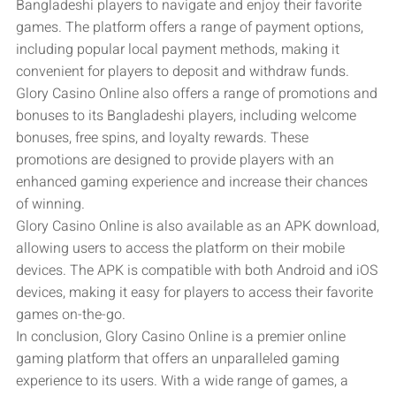
Bangladeshi players to navigate and enjoy their favorite
games. The platform offers a range of payment options,
including popular local payment methods, making it
convenient for players to deposit and withdraw funds.
Glory Casino Online also offers a range of promotions and
bonuses to its Bangladeshi players, including welcome
bonuses, free spins, and loyalty rewards. These
promotions are designed to provide players with an
enhanced gaming experience and increase their chances
of winning.
Glory Casino Online is also available as an APK download,
allowing users to access the platform on their mobile
devices. The APK is compatible with both Android and iOS
devices, making it easy for players to access their favorite
games on-the-go.
In conclusion, Glory Casino Online is a premier online
gaming platform that offers an unparalleled gaming
experience to its users. With a wide range of games, a