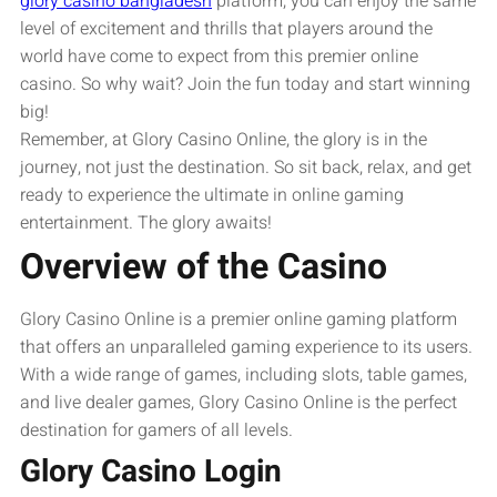
glory casino bangladesh
platform, you can enjoy the same
level of excitement and thrills that players around the
world have come to expect from this premier online
casino. So why wait? Join the fun today and start winning
big!
Remember, at Glory Casino Online, the glory is in the
journey, not just the destination. So sit back, relax, and get
ready to experience the ultimate in online gaming
entertainment. The glory awaits!
Overview of the Casino
Glory Casino Online is a premier online gaming platform
that offers an unparalleled gaming experience to its users.
With a wide range of games, including slots, table games,
and live dealer games, Glory Casino Online is the perfect
destination for gamers of all levels.
Glory Casino Login