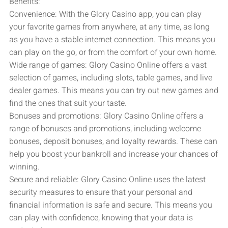
Benefits:
Convenience: With the Glory Casino app, you can play
your favorite games from anywhere, at any time, as long
as you have a stable internet connection. This means you
can play on the go, or from the comfort of your own home.
Wide range of games: Glory Casino Online offers a vast
selection of games, including slots, table games, and live
dealer games. This means you can try out new games and
find the ones that suit your taste.
Bonuses and promotions: Glory Casino Online offers a
range of bonuses and promotions, including welcome
bonuses, deposit bonuses, and loyalty rewards. These can
help you boost your bankroll and increase your chances of
winning.
Secure and reliable: Glory Casino Online uses the latest
security measures to ensure that your personal and
financial information is safe and secure. This means you
can play with confidence, knowing that your data is