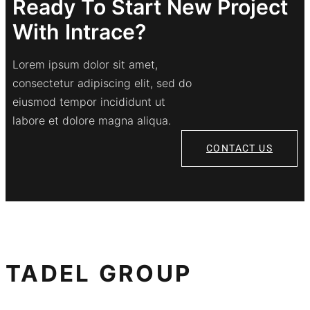
Ready To Start New Project
With Intrace?
Lorem ipsum dolor sit amet,
consectetur adipiscing elit, sed do
eiusmod tempor incididunt ut
labore et dolore magna aliqua.
CONTACT US
TADEL GROUP