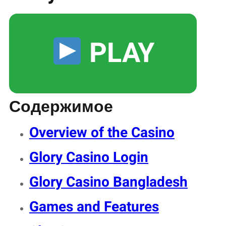
PLAY
Содержимое
Overview of the Casino
Glory Casino Login
Glory Casino Bangladesh
Games and Features