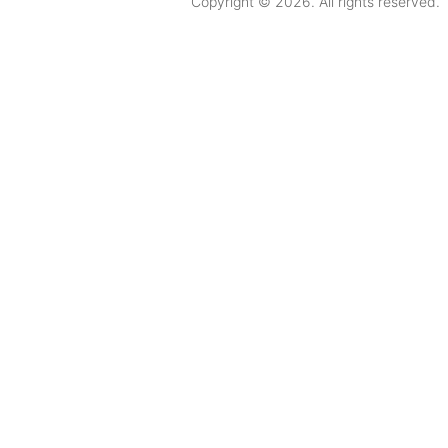
Copyright © 2026. All rights reserved.