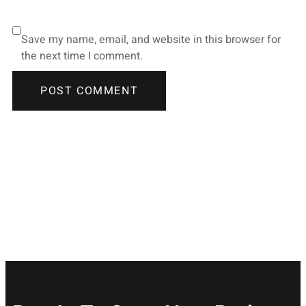
Save my name, email, and website in this browser for
the next time I comment.