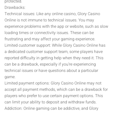
protected.
Drawbacks:
Technical issues: Like any online casino, Glory Casino
Online is not immune to technical issues. You may
experience problems with the app or website, such as slow
loading times or connectivity issues. These can be
frustrating and may affect your gaming experience.
Limited customer support: While Glory Casino Online has
a dedicated customer support team, some players have
reported difficulty in getting help when they need it. This
can be a drawback, especially if you’re experiencing
technical issues or have questions about a particular
game.
Limited payment options: Glory Casino Online may not
accept all payment methods, which can be a drawback for
players who prefer to use certain payment options. This
can limit your ability to deposit and withdraw funds.
Addiction: Online gaming can be addictive, and Glory