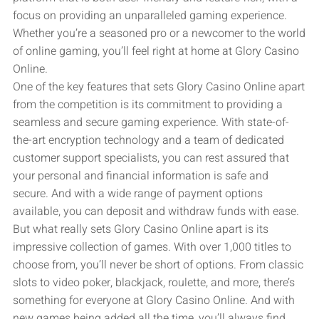
focus on providing an unparalleled gaming experience.
Whether you’re a seasoned pro or a newcomer to the world
of online gaming, you’ll feel right at home at Glory Casino
Online.
One of the key features that sets Glory Casino Online apart
from the competition is its commitment to providing a
seamless and secure gaming experience. With state-of-
the-art encryption technology and a team of dedicated
customer support specialists, you can rest assured that
your personal and financial information is safe and
secure. And with a wide range of payment options
available, you can deposit and withdraw funds with ease.
But what really sets Glory Casino Online apart is its
impressive collection of games. With over 1,000 titles to
choose from, you’ll never be short of options. From classic
slots to video poker, blackjack, roulette, and more, there’s
something for everyone at Glory Casino Online. And with
new games being added all the time, you’ll always find