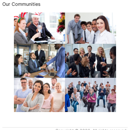
Our Communities