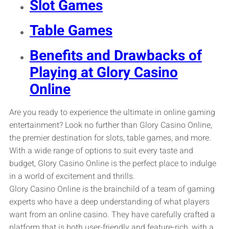
Slot Games
Table Games
Benefits and Drawbacks of
Playing at Glory Casino
Online
Are you ready to experience the ultimate in online gaming
entertainment? Look no further than Glory Casino Online,
the premier destination for slots, table games, and more.
With a wide range of options to suit every taste and
budget, Glory Casino Online is the perfect place to indulge
in a world of excitement and thrills.
Glory Casino Online is the brainchild of a team of gaming
experts who have a deep understanding of what players
want from an online casino. They have carefully crafted a
platform that is both user-friendly and feature-rich, with a