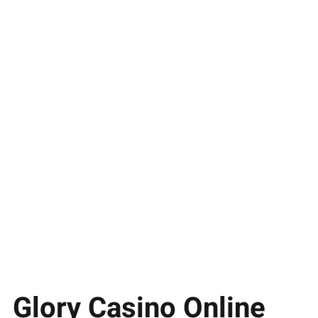
Glory Casino Online