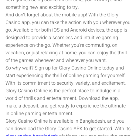
something new and exciting to try.
And don’t forget about the mobile app! With the Glory
Casino app, you can take the action with you wherever you
go. Available for both iOS and Android devices, the app is
designed to provide a seamless and intuitive gaming
experience on-the-go. Whether you’re commuting, on
vacation, or just relaxing at home, you can enjoy the thrill
of the games whenever and wherever you want.
So why wait? Sign up for Glory Casino Online today and
start experiencing the thrill of online gaming for yourself.
With its commitment to security, variety, and excitement,
Glory Casino Online is the perfect place to indulge in a
world of thrills and entertainment. Download the app,
make a deposit, and get ready to experience the ultimate
in online gaming entertainment.
Glory Casino Online is available in Bangladesh, and you
can download the Glory Casino APK to get started. With its