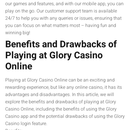
our games and features, and with our mobile app, you can
play on the go. Our customer support team is available
24/7 to help you with any queries or issues, ensuring that
you can focus on what matters most – having fun and
winning big!
Benefits and Drawbacks of
Playing at Glory Casino
Online
Playing at Glory Casino Online can be an exciting and
rewarding experience, but like any online casino, it has its
advantages and disadvantages. In this article, we will
explore the benefits and drawbacks of playing at Glory
Casino Online, including the benefits of using the Glory
Casino app and the potential drawbacks of using the Glory
Casino login feature.