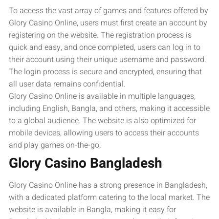
To access the vast array of games and features offered by
Glory Casino Online, users must first create an account by
registering on the website. The registration process is
quick and easy, and once completed, users can log in to
their account using their unique username and password.
The login process is secure and encrypted, ensuring that
all user data remains confidential.
Glory Casino Online is available in multiple languages,
including English, Bangla, and others, making it accessible
to a global audience. The website is also optimized for
mobile devices, allowing users to access their accounts
and play games on-the-go.
Glory Casino Bangladesh
Glory Casino Online has a strong presence in Bangladesh,
with a dedicated platform catering to the local market. The
website is available in Bangla, making it easy for