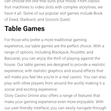
can choose the one that suits your mood. From classic
fruit machines to video slots with complex storylines, we
have it all. Some of our popular slot games include Book
of Dead, Starburst, and Gonzo’s Quest.
Table Games
For those who prefer a more traditional gaming
experience, our table games are the perfect choice. With a
range of options, including Blackjack, Roulette, and
Baccarat, you can enjoy the thrill of playing against the
house. Our table games are designed to provide a realistic
experience, with realistic graphics and sound effects that
will make you feel like you’re in a real casino. You can also
play with other players from around the world, making it a
social and exciting experience.
Glory Casino Online also offers a range of features that
make your gaming experience even more enjoyable. With
our user-friendly interface, you can easily navigate through