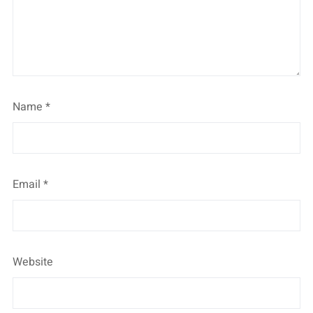
Name
*
Email
*
Website