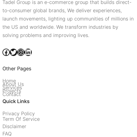
Tadel Group is an e-commerce group that builds direct-
to-consumer global brands, We deliver experiences,
launch movements, lighting up communities of millions in
the US and worldwide. We transform industries by
solving problems and improving lives.
Facebook
Twitter
Instagram
LinkedIn
Other Pages
Home
About Us
Services
Projects
Contact
Quick Links
Privacy Policy
Term Of Service
Disclaimer
FAQ