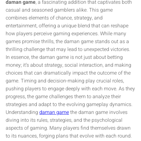
daman game
, a fascinating addition that captivates both
casual and seasoned gamblers alike. This game
combines elements of chance, strategy, and
entertainment, offering a unique blend that can reshape
how players perceive gaming experiences. While many
games promise thrills, the daman game stands out as a
thrilling challenge that may lead to unexpected victories.
In essence, the daman game is not just about betting
money; it’s about strategy, social interaction, and making
choices that can dramatically impact the outcome of the
game. Timing and decision-making play crucial roles,
pushing players to engage deeply with each move. As they
progress, the game challenges them to analyze their
strategies and adapt to the evolving gameplay dynamics.
Understanding
daman game
the daman game involves
diving into its rules, strategies, and the psychological
aspects of gaming. Many players find themselves drawn
to its nuances, forging plans that evolve with each round.