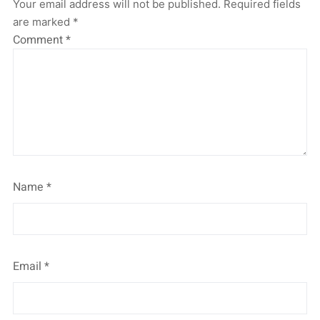
Your email address will not be published.
Required fields
are marked
*
Comment
*
Name
*
Email
*