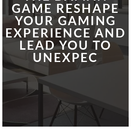
GAME RESHAPE
YOUR GAMING
EXPERIENCE AND
LEAD YOU TO
UNEXPEC