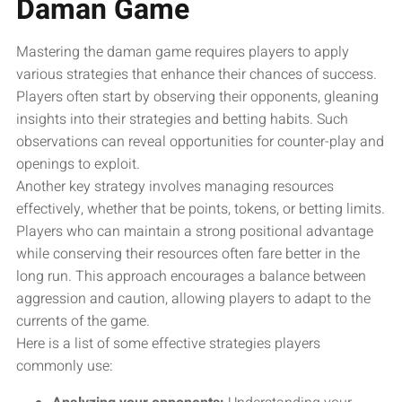
Daman Game
Mastering the daman game requires players to apply
various strategies that enhance their chances of success.
Players often start by observing their opponents, gleaning
insights into their strategies and betting habits. Such
observations can reveal opportunities for counter-play and
openings to exploit.
Another key strategy involves managing resources
effectively, whether that be points, tokens, or betting limits.
Players who can maintain a strong positional advantage
while conserving their resources often fare better in the
long run. This approach encourages a balance between
aggression and caution, allowing players to adapt to the
currents of the game.
Here is a list of some effective strategies players
commonly use: