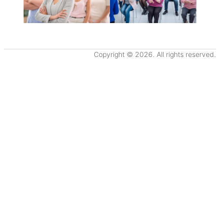
Copyright © 2026. All rights reserved.