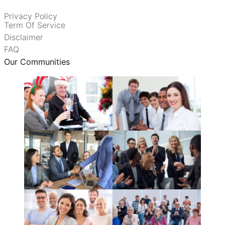
Privacy Policy
Term Of Service
Disclaimer
FAQ
Our Communities