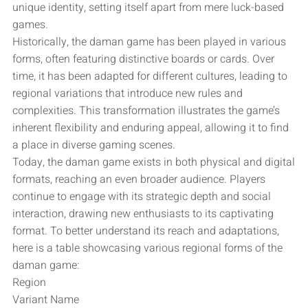
unique identity, setting itself apart from mere luck-based
games.
Historically, the daman game has been played in various
forms, often featuring distinctive boards or cards. Over
time, it has been adapted for different cultures, leading to
regional variations that introduce new rules and
complexities. This transformation illustrates the game’s
inherent flexibility and enduring appeal, allowing it to find
a place in diverse gaming scenes.
Today, the daman game exists in both physical and digital
formats, reaching an even broader audience. Players
continue to engage with its strategic depth and social
interaction, drawing new enthusiasts to its captivating
format. To better understand its reach and adaptations,
here is a table showcasing various regional forms of the
daman game:
Region
Variant Name