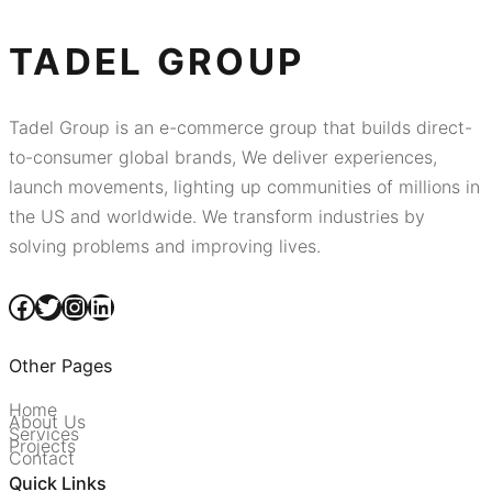
TADEL GROUP
Tadel Group is an e-commerce group that builds direct-
to-consumer global brands, We deliver experiences,
launch movements, lighting up communities of millions in
the US and worldwide. We transform industries by
solving problems and improving lives.
Facebook
Twitter
Instagram
LinkedIn
Other Pages
Home
About Us
Services
Projects
Contact
Quick Links