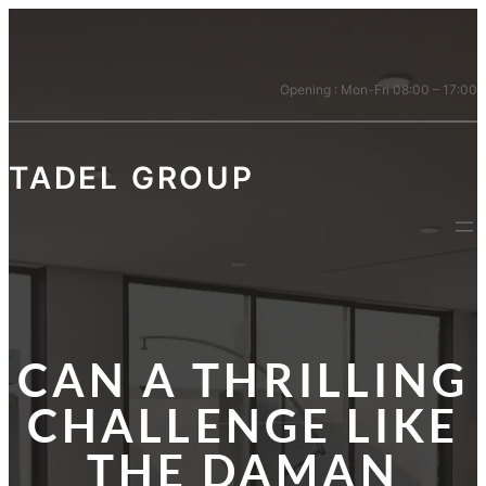
Skip
to
content
Opening : Mon-Fri 08:00 – 17:00
TADEL GROUP
CAN A THRILLING
CHALLENGE LIKE
THE DAMAN