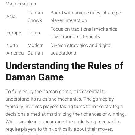
Main Features
Daman
Board with unique rules, strategic
Asia
Chowk
player interaction
Focus on traditional mechanics,
Europe
Dama
fewer random elements
North
Modern
Diverse strategies and digital
America
Daman
adaptations
Understanding the Rules of
Daman Game
To fully enjoy the daman game, it is essential to
understand its rules and mechanics. The gameplay
typically involves players taking turns to make strategic
decisions aimed at maximizing their chances of winning.
While simple in appearance, the underlying mechanics
require players to think critically about their moves.