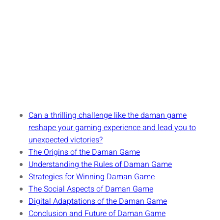
Can a thrilling challenge like the daman game
reshape your gaming experience and lead you to
unexpected victories?
The Origins of the Daman Game
Understanding the Rules of Daman Game
Strategies for Winning Daman Game
The Social Aspects of Daman Game
Digital Adaptations of the Daman Game
Conclusion and Future of Daman Game