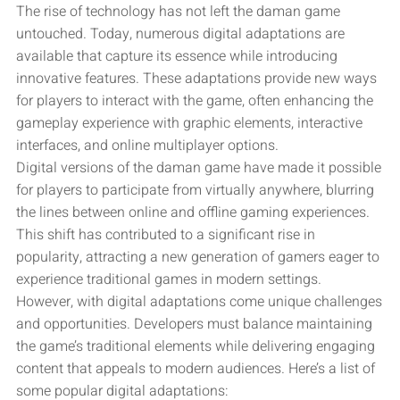
The rise of technology has not left the daman game
untouched. Today, numerous digital adaptations are
available that capture its essence while introducing
innovative features. These adaptations provide new ways
for players to interact with the game, often enhancing the
gameplay experience with graphic elements, interactive
interfaces, and online multiplayer options.
Digital versions of the daman game have made it possible
for players to participate from virtually anywhere, blurring
the lines between online and offline gaming experiences.
This shift has contributed to a significant rise in
popularity, attracting a new generation of gamers eager to
experience traditional games in modern settings.
However, with digital adaptations come unique challenges
and opportunities. Developers must balance maintaining
the game’s traditional elements while delivering engaging
content that appeals to modern audiences. Here’s a list of
some popular digital adaptations: