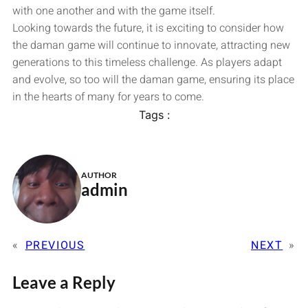
with one another and with the game itself.
Looking towards the future, it is exciting to consider how
the daman game will continue to innovate, attracting new
generations to this timeless challenge. As players adapt
and evolve, so too will the daman game, ensuring its place
in the hearts of many for years to come.
Tags :
AUTHOR
admin
«
PREVIOUS
NEXT
»
Leave a Reply