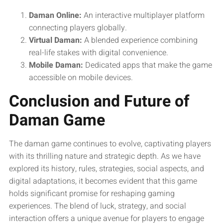
Daman Online:
An interactive multiplayer platform
connecting players globally.
Virtual Daman:
A blended experience combining
real-life stakes with digital convenience.
Mobile Daman:
Dedicated apps that make the game
accessible on mobile devices.
Conclusion and Future of
Daman Game
The daman game continues to evolve, captivating players
with its thrilling nature and strategic depth. As we have
explored its history, rules, strategies, social aspects, and
digital adaptations, it becomes evident that this game
holds significant promise for reshaping gaming
experiences. The blend of luck, strategy, and social
interaction offers a unique avenue for players to engage