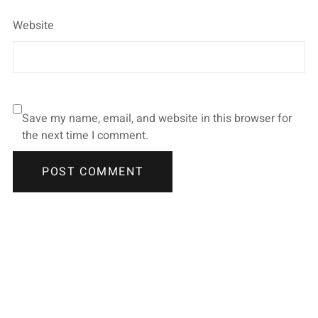
Website
Save my name, email, and website in this browser for
the next time I comment.