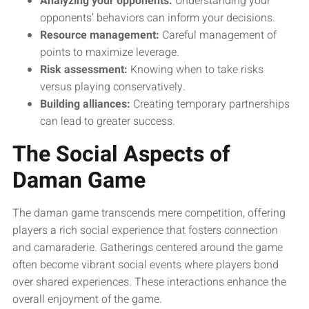
Analyzing your opponents:
Understanding your
opponents’ behaviors can inform your decisions.
Resource management:
Careful management of
points to maximize leverage.
Risk assessment:
Knowing when to take risks
versus playing conservatively.
Building alliances:
Creating temporary partnerships
can lead to greater success.
The Social Aspects of
Daman Game
The daman game transcends mere competition, offering
players a rich social experience that fosters connection
and camaraderie. Gatherings centered around the game
often become vibrant social events where players bond
over shared experiences. These interactions enhance the
overall enjoyment of the game.