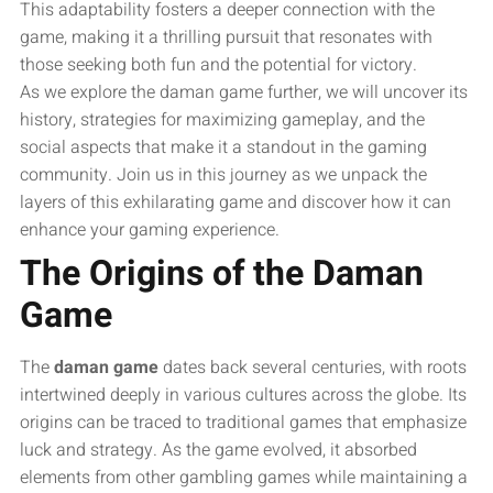
This adaptability fosters a deeper connection with the
game, making it a thrilling pursuit that resonates with
those seeking both fun and the potential for victory.
As we explore the daman game further, we will uncover its
history, strategies for maximizing gameplay, and the
social aspects that make it a standout in the gaming
community. Join us in this journey as we unpack the
layers of this exhilarating game and discover how it can
enhance your gaming experience.
The Origins of the Daman
Game
The
daman game
dates back several centuries, with roots
intertwined deeply in various cultures across the globe. Its
origins can be traced to traditional games that emphasize
luck and strategy. As the game evolved, it absorbed
elements from other gambling games while maintaining a