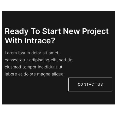
Ready To Start New Project
With Intrace?
Lorem ipsum dolor sit amet,
consectetur adipiscing elit, sed do
eiusmod tempor incididunt ut
labore et dolore magna aliqua.
CONTACT US