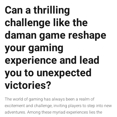
Can a thrilling
challenge like the
daman game reshape
your gaming
experience and lead
you to unexpected
victories?
The world of gaming has always been a realm of
excitement and challenge, inviting players to step into new
adventures. Among these myriad experiences lies the