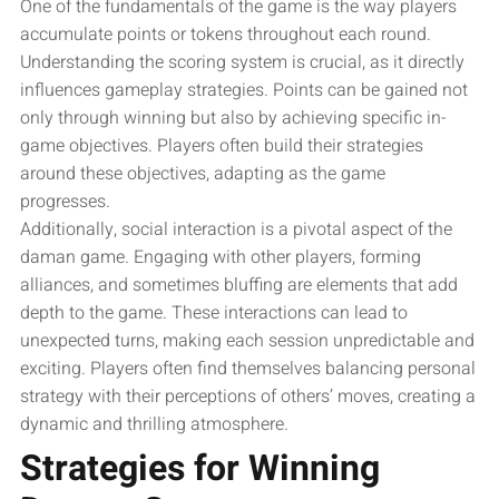
One of the fundamentals of the game is the way players
accumulate points or tokens throughout each round.
Understanding the scoring system is crucial, as it directly
influences gameplay strategies. Points can be gained not
only through winning but also by achieving specific in-
game objectives. Players often build their strategies
around these objectives, adapting as the game
progresses.
Additionally, social interaction is a pivotal aspect of the
daman game. Engaging with other players, forming
alliances, and sometimes bluffing are elements that add
depth to the game. These interactions can lead to
unexpected turns, making each session unpredictable and
exciting. Players often find themselves balancing personal
strategy with their perceptions of others’ moves, creating a
dynamic and thrilling atmosphere.
Strategies for Winning