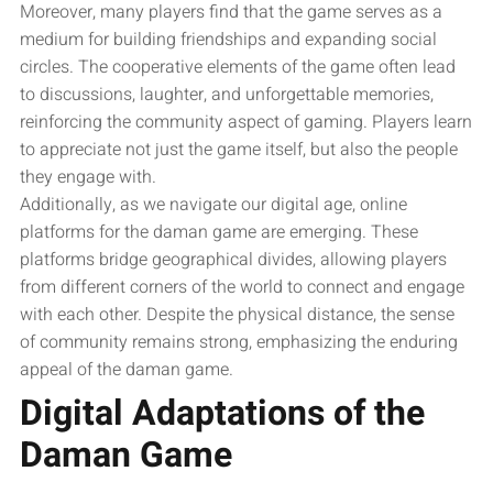
Moreover, many players find that the game serves as a
medium for building friendships and expanding social
circles. The cooperative elements of the game often lead
to discussions, laughter, and unforgettable memories,
reinforcing the community aspect of gaming. Players learn
to appreciate not just the game itself, but also the people
they engage with.
Additionally, as we navigate our digital age, online
platforms for the daman game are emerging. These
platforms bridge geographical divides, allowing players
from different corners of the world to connect and engage
with each other. Despite the physical distance, the sense
of community remains strong, emphasizing the enduring
appeal of the daman game.
Digital Adaptations of the
Daman Game