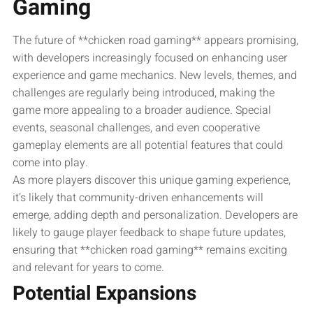
Gaming
The future of **chicken road gaming** appears promising,
with developers increasingly focused on enhancing user
experience and game mechanics. New levels, themes, and
challenges are regularly being introduced, making the
game more appealing to a broader audience. Special
events, seasonal challenges, and even cooperative
gameplay elements are all potential features that could
come into play.
As more players discover this unique gaming experience,
it’s likely that community-driven enhancements will
emerge, adding depth and personalization. Developers are
likely to gauge player feedback to shape future updates,
ensuring that **chicken road gaming** remains exciting
and relevant for years to come.
Potential Expansions