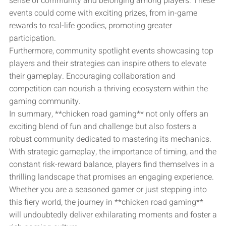
sense of community and belonging among players. These
events could come with exciting prizes, from in-game
rewards to real-life goodies, promoting greater
participation.
Furthermore, community spotlight events showcasing top
players and their strategies can inspire others to elevate
their gameplay. Encouraging collaboration and
competition can nourish a thriving ecosystem within the
gaming community.
In summary, **chicken road gaming** not only offers an
exciting blend of fun and challenge but also fosters a
robust community dedicated to mastering its mechanics.
With strategic gameplay, the importance of timing, and the
constant risk-reward balance, players find themselves in a
thrilling landscape that promises an engaging experience.
Whether you are a seasoned gamer or just stepping into
this fiery world, the journey in **chicken road gaming**
will undoubtedly deliver exhilarating moments and foster a