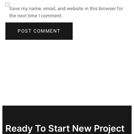
Save my name, email, and website in this browser for
the next time I comment.
Ready To Start New Project