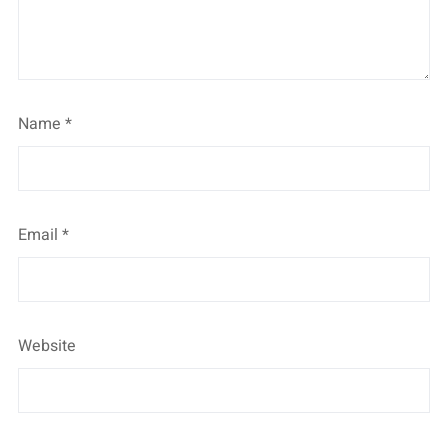
Name
*
Email
*
Website