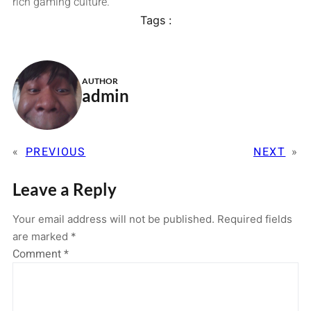
rich gaming culture.
Tags :
AUTHOR
admin
«
PREVIOUS
NEXT
»
Leave a Reply
Your email address will not be published.
Required fields
are marked
*
Comment
*