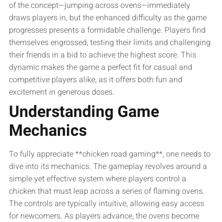
of the concept—jumping across ovens—immediately
draws players in, but the enhanced difficulty as the game
progresses presents a formidable challenge. Players find
themselves engrossed, testing their limits and challenging
their friends in a bid to achieve the highest score. This
dynamic makes the game a perfect fit for casual and
competitive players alike, as it offers both fun and
excitement in generous doses.
Understanding Game
Mechanics
To fully appreciate **chicken road gaming**, one needs to
dive into its mechanics. The gameplay revolves around a
simple yet effective system where players control a
chicken that must leap across a series of flaming ovens.
The controls are typically intuitive, allowing easy access
for newcomers. As players advance, the ovens become