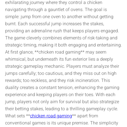
exhilarating journey where they control a chicken
navigating through a gauntlet of ovens. The goal is
simple: jump from one oven to another without getting
burnt. Each successful jump increases the stakes,
providing an adrenaline rush that keeps players engaged.
The game cleverly combines elements of risk-taking and
strategic timing, making it both engaging and entertaining.
At first glance, **chicken road gaming** may seem
whimsical, but underneath its fun exterior lies a deeply
strategic gameplay mechanic. Players must analyze their
jumps carefully; too cautious, and they miss out on high
rewards; too reckless, and they risk incineration. This
duality creates a constant tension, enhancing the gaming
experience and keeping players on their toes. With each
jump, players not only aim for survival but also strategize
their betting stakes, leading to a thrilling gameplay cycle.
What sets **
chicken road gaming
** apart from
conventional games is its unique premise. The simplicity