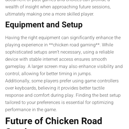
wealth of insight when approaching future sessions,
ultimately making one a more skilled player.
Equipment and Setup
Having the right equipment can significantly enhance the
playing experience in **chicken road gaming**. While
sophisticated setups aren’t necessary, using a reliable
device with stable internet access ensures smooth
gameplay. A larger screen may also enhance visibility and
control, allowing for better timing in jumps.
Additionally, some players prefer using game controllers
over keyboards, believing it provides better tactile
response and comfort during play. Finding the best setup
tailored to your preferences is essential for optimizing
performance in the game.
Future of Chicken Road