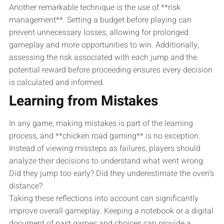
Another remarkable technique is the use of **risk
management**. Setting a budget before playing can
prevent unnecessary losses, allowing for prolonged
gameplay and more opportunities to win. Additionally,
assessing the risk associated with each jump and the
potential reward before proceeding ensures every decision
is calculated and informed.
Learning from Mistakes
In any game, making mistakes is part of the learning
process, and **chicken road gaming** is no exception.
Instead of viewing missteps as failures, players should
analyze their decisions to understand what went wrong.
Did they jump too early? Did they underestimate the oven’s
distance?
Taking these reflections into account can significantly
improve overall gameplay. Keeping a notebook or a digital
document of past games and choices can provide a