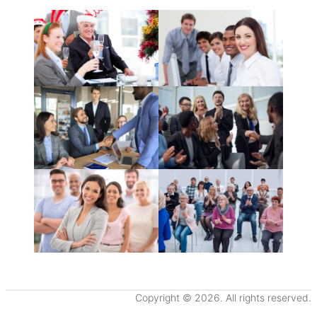
Copyright © 2026. All rights reserved.