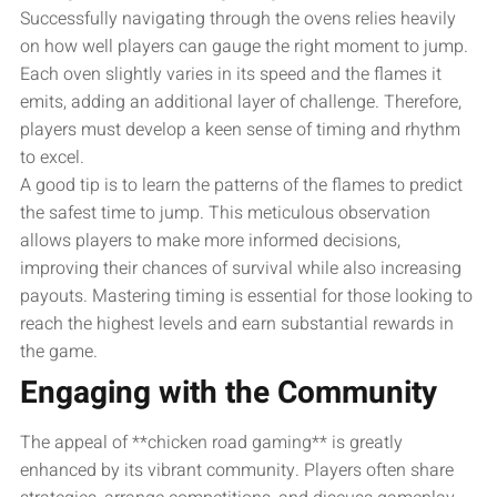
Successfully navigating through the ovens relies heavily
on how well players can gauge the right moment to jump.
Each oven slightly varies in its speed and the flames it
emits, adding an additional layer of challenge. Therefore,
players must develop a keen sense of timing and rhythm
to excel.
A good tip is to learn the patterns of the flames to predict
the safest time to jump. This meticulous observation
allows players to make more informed decisions,
improving their chances of survival while also increasing
payouts. Mastering timing is essential for those looking to
reach the highest levels and earn substantial rewards in
the game.
Engaging with the Community
The appeal of **chicken road gaming** is greatly
enhanced by its vibrant community. Players often share