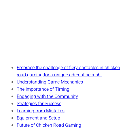
Embrace the challenge of fiery obstacles in chicken
road gaming for a unique adrenaline rush!
Understanding Game Mechanics
The Importance of Timing
Engaging with the Community
Strategies for Success
Learning from Mistakes
Equipment and Setup
Future of Chicken Road Gaming