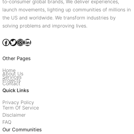
to-consumer global brands, We deliver experiences,
launch movements, lighting up communities of millions in
the US and worldwide. We transform industries by
solving problems and improving lives.
Facebook
Twitter
Instagram
LinkedIn
Other Pages
Home
About Us
Services
Projects
Contact
Quick Links
Privacy Policy
Term Of Service
Disclaimer
FAQ
Our Communities