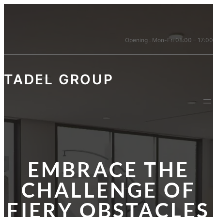
Skip
to
content
Opening : Mon-Fri 08:00 – 17:00
TADEL GROUP
EMBRACE THE
CHALLENGE OF
FIERY OBSTACLES