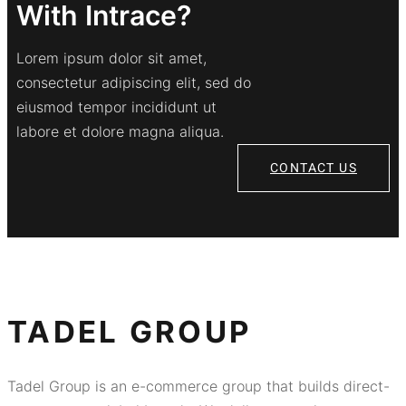
With Intrace?
Lorem ipsum dolor sit amet,
consectetur adipiscing elit, sed do
eiusmod tempor incididunt ut
labore et dolore magna aliqua.
CONTACT US
TADEL GROUP
Tadel Group is an e-commerce group that builds direct-