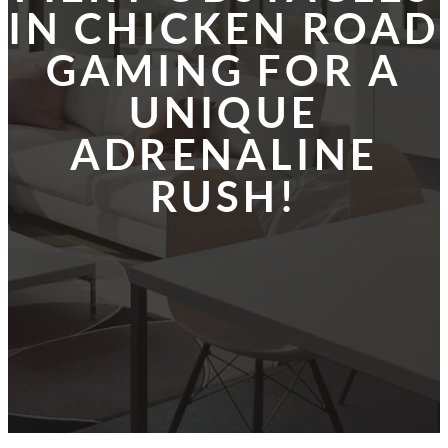
IN CHICKEN ROAD
GAMING FOR A
UNIQUE
ADRENALINE
RUSH!