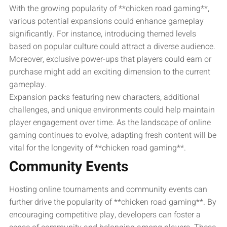
With the growing popularity of **chicken road gaming**,
various potential expansions could enhance gameplay
significantly. For instance, introducing themed levels
based on popular culture could attract a diverse audience.
Moreover, exclusive power-ups that players could earn or
purchase might add an exciting dimension to the current
gameplay.
Expansion packs featuring new characters, additional
challenges, and unique environments could help maintain
player engagement over time. As the landscape of online
gaming continues to evolve, adapting fresh content will be
vital for the longevity of **chicken road gaming**.
Community Events
Hosting online tournaments and community events can
further drive the popularity of **chicken road gaming**. By
encouraging competitive play, developers can foster a