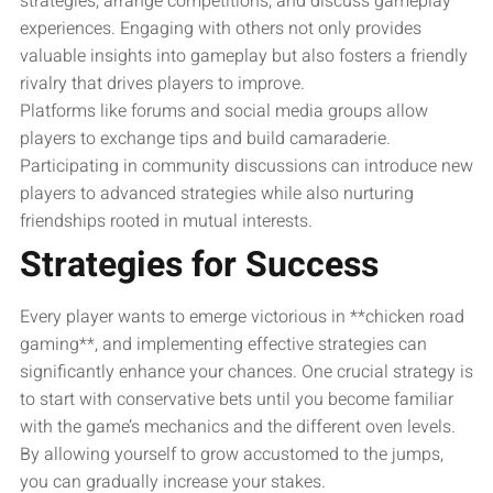
strategies, arrange competitions, and discuss gameplay
experiences. Engaging with others not only provides
valuable insights into gameplay but also fosters a friendly
rivalry that drives players to improve.
Platforms like forums and social media groups allow
players to exchange tips and build camaraderie.
Participating in community discussions can introduce new
players to advanced strategies while also nurturing
friendships rooted in mutual interests.
Strategies for Success
Every player wants to emerge victorious in **chicken road
gaming**, and implementing effective strategies can
significantly enhance your chances. One crucial strategy is
to start with conservative bets until you become familiar
with the game’s mechanics and the different oven levels.
By allowing yourself to grow accustomed to the jumps,
you can gradually increase your stakes.