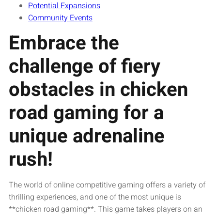
Potential Expansions
Community Events
Embrace the
challenge of fiery
obstacles in chicken
road gaming for a
unique adrenaline
rush!
The world of online competitive gaming offers a variety of
thrilling experiences, and one of the most unique is
**chicken road gaming**. This game takes players on an