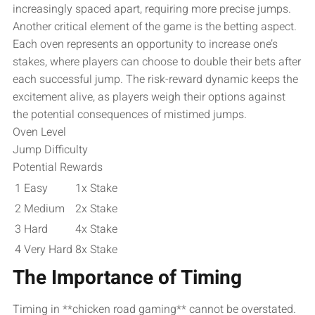
increasingly spaced apart, requiring more precise jumps.
Another critical element of the game is the betting aspect.
Each oven represents an opportunity to increase one’s
stakes, where players can choose to double their bets after
each successful jump. The risk-reward dynamic keeps the
excitement alive, as players weigh their options against
the potential consequences of mistimed jumps.
Oven Level
Jump Difficulty
Potential Rewards
1
Easy
1x Stake
2
Medium
2x Stake
3
Hard
4x Stake
4
Very Hard
8x Stake
The Importance of Timing
Timing in **chicken road gaming** cannot be overstated.