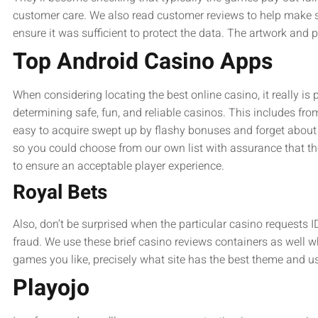
customer care. We also read customer reviews to help make sur
ensure it was sufficient to protect the data. The artwork and 
Top Android Casino Apps
When considering locating the best online casino, it really i
determining safe, fun, and reliable casinos. This includes fr
easy to acquire swept up by flashy bonuses and forget about t
so you could choose from our own list with assurance that the 
to ensure an acceptable player experience.
Royal Bets
Also, don’t be surprised when the particular casino requests I
fraud. We use these brief casino reviews containers as well whi
games you like, precisely what site has the best theme and usa
Playojo