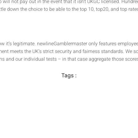
 will not pay out in the event that it isn’t UKGC licensed. Hundre
ittle down the choice to be able to the top 10, top20, and top r
u know it’s legitimate. newlineGamblermaster only features emplo
nt meets the UK’s strict security and fairness standards. We sc
ons and our individual tests – in that case aggregate those score
Tags :