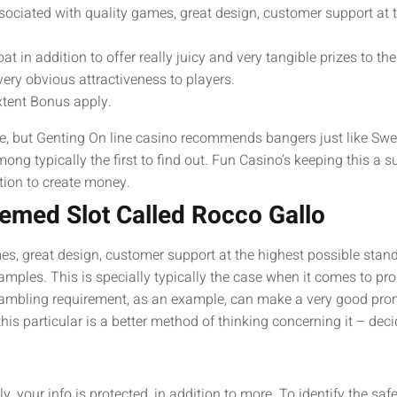
 associated with quality games, great design, customer support 
n addition to offer really juicy and very tangible prizes to thei
very obvious attractiveness to players.
xtent Bonus apply.
me, but Genting On line casino recommends bangers just like Sw
mong typically the first to find out. Fun Casino’s keeping this a 
ution to create money.
hemed Slot Called Rocco Gallo
ames, great design, customer support at the highest possible stan
 examples. This is specially typically the case when it comes to p
gambling requirement, as an example, can make a very good prom
this particular is a better method of thinking concerning it – d
, your info is protected, in addition to more. To identify the safe