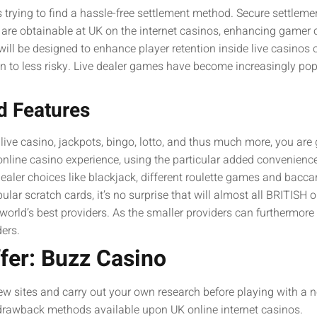
s trying to find a hassle-free settlement method. Secure settlem
 are obtainable at UK on the internet casinos, enhancing gamer
l be designed to enhance player retention inside live casinos on
 to less risky. Live dealer games have become increasingly pop
d Features
 live casino, jackpots, bingo, lotto, and thus much more, you ar
ue online casino experience, using the particular added convenien
dealer choices like blackjack, different roulette games and bac
ular scratch cards, it’s no surprise that will almost all BRITISH
orld’s best providers. As the smaller providers can furthermore 
ders.
fer: Buzz Casino
w sites and carry out your own research before playing with a ne
drawback methods available upon UK online internet casinos.