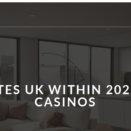
TES UK WITHIN 20
CASINOS