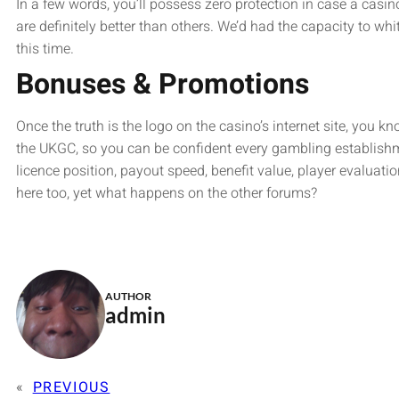
In a few words, you’ll possess zero protection in case a casino
are definitely better than others. We’d had the capacity to wh
this time.
Bonuses & Promotions
Once the truth is the logo on the casino’s internet site, yo
the UKGC, so you can be confident every gambling establishme
licence position, payout speed, benefit value, player evaluati
here too, yet what happens on the other forums?
AUTHOR
admin
«
PREVIOUS