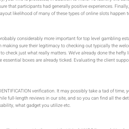
e that participants had generally positive experiences. Finally
payout likelihood of many of these types of online slots happen t
s probably considerably more important for top level gambling est
om making sure their legitimacy to checking out typically the we
o check just what really matters. We’ve already done the hefty l
essential boxes are already ticked. Evaluating the client support
DENTIFICATION verification. It may possibly take a tad of time, y
le full-length reviews in our site, and so you can find all the det
bility, what gadget you utilize etc.