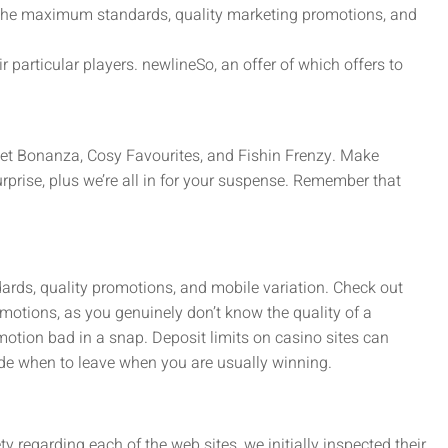
at the maximum standards, quality marketing promotions, and
r particular players. newlineSo, an offer of which offers to
eet Bonanza, Cosy Favourites, and Fishin Frenzy. Make
surprise, plus we’re all in for your suspense. Remember that
dards, quality promotions, and mobile variation. Check out
romotions, as you genuinely don’t know the quality of a
otion bad in a snap. Deposit limits on casino sites can
ecide when to leave when you are usually winning.
ty regarding each of the web sites, we initially inspected their