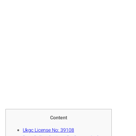
Content
Ukgc License No: 39108