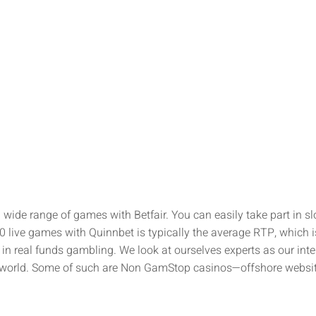
 wide range of games with Betfair. You can easily take part in s
0 live games with Quinnbet is typically the average RTP, which 
 in real funds gambling. We look at ourselves experts as our int
l world. Some of such are Non GamStop casinos—offshore websites