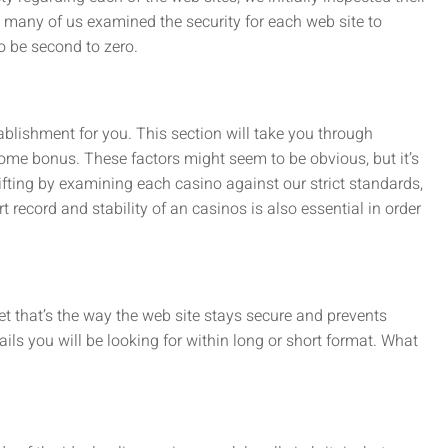
, many of us examined the security for each web site to
o be second to zero.
ablishment for you. This section will take you through
lcome bonus. These factors might seem to be obvious, but it’s
ifting by examining each casino against our strict standards,
 record and stability of an casinos is also essential in order
et that’s the way the web site stays secure and prevents
ails you will be looking for within long or short format. What