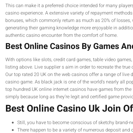
This can make it a preferred choice intended for many player
casino experience. A extensive variety of repayment methods
bonuses, which commonly return as much as 20% of losses, wil
generating their gaming knowledge more enjoyable in addition
authentic casino encounter from the comfort of home.
Best Online Casinos By Games An
With options like slots, credit card games, table video games,
listing above. Live supplier s aim in order to recreate the tr
Our top rated 20 UK on the web casinos offer a range of live 
casino game. As black jack is one of the world’s nearly all pop
top hundred UK online internet casinos have games from the w
simply because long as they’re legit and certified game provi
Best Online Casino Uk Join Of
Still, you have to become conscious of sketchy brand-ne
There happen to be a variety of numerous deposit and 