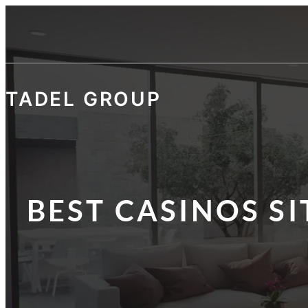
Skip
to
content
TADEL GROUP
BEST CASINOS SI