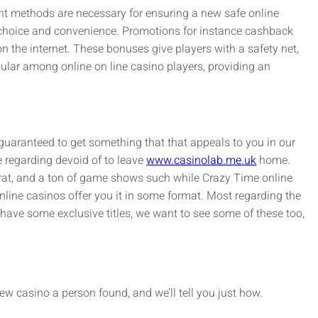
ent methods are necessary for ensuring a new safe online
 choice and convenience. Promotions for instance cashback
 the internet. These bonuses give players with a safety net,
ular among online on line casino players, providing an
e guaranteed to get something that that appeals to you in our
ce regarding devoid of to leave
www.casinolab.me.uk
home.
carat, and a ton of game shows such while Crazy Time online
 online casinos offer you it in some format. Most regarding the
have some exclusive titles, we want to see some of these too,
w casino a person found, and we’ll tell you just how.