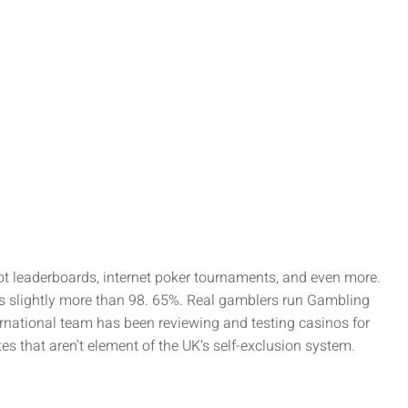
lot leaderboards, internet poker tournaments, and even more.
is slightly more than 98. 65%. Real gamblers run Gambling
ernational team has been reviewing and testing casinos for
 that aren’t element of the UK’s self-exclusion system.