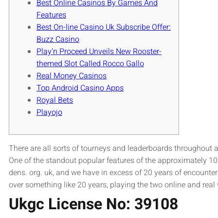
Best Online Casinos By Games And
Features
Best On-line Casino Uk Subscribe Offer:
Buzz Casino
Play’n Proceed Unveils New Rooster-
themed Slot Called Rocco Gallo
Real Money Casinos
Top Android Casino Apps
Royal Bets
Playojo
There are all sorts of tourneys and leaderboards throughout a
One of the standout popular features of the approximately 10
dens. org. uk, and we have in excess of 20 years of encounter
over something like 20 years, playing the two online and rea
Ukgc License No: 39108