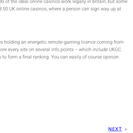
ds of the ideal online casinos work legally in britain, but some
ated 50 UK online casinos, where a person can sign way up at
yees holding an energetic remote-gaming licence coming from
ore every site on several info points – which include UKGC
s to form a final ranking. You can easily of course opinion
NEXT
»