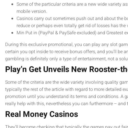
Some of the particular criteria are a new wide variety
mobile version.
Casinos carry out sometimes push out and about the boat i
reduce or perhaps even totally get rid of losses has the 
Min Put in (PayPal & PaySafe excluded) and Greatest e
During this exclusive promotional, you can play any slot ga
certain you opt inside to receive bonus offers, and you’ll be a
gambling is definitely only a type of entertainment, not a sol
Play’n Get Unveils New Rooster-t
Some of the criteria are the wide variety involving quality g
typically the rest of the article with regard to more detailed
promotion until you understand its terms and conditions. A 
really help with this, nevertheless you can furthermore – and 
Real Money Casinos
They’ll become checking that typically the games pay out fairly