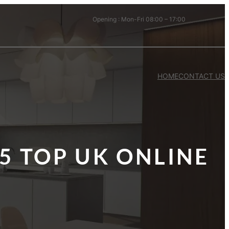
Opening : Mon-Fri 08:00 – 17:00
HOME
CONTACT US
25 TOP UK ONLINE